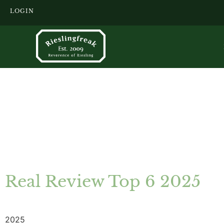
LOGIN
Real Review Top 6 2025
2025