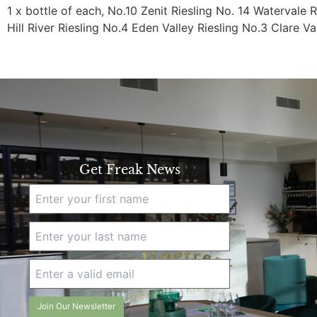
1 x bottle of each, No.10 Zenit Riesling No. 14 Watervale R
Hill River Riesling No.4 Eden Valley Riesling No.3 Clare Va
Get Freak News
Join Our Newsletter