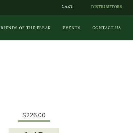
CART
DISTRIBUTORS
FRIENDS OF THE FREAK
EVENTS
CONTACT US
$226.00