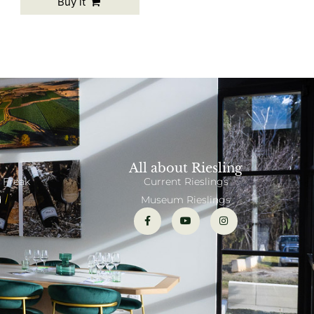
Buy it
All about Riesling
 Freak
Current Rieslings
d
Museum Rieslings