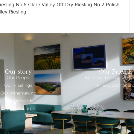
iesling No.5 Clare Valley Off Dry Riesling No.2 Polish
lley Riesling
Our story
Our Friends
Our People
Become a Friend of the
Our Rieslings
Friend Dashboar
Our Winemaking
Our Vineyards
Our Distributors