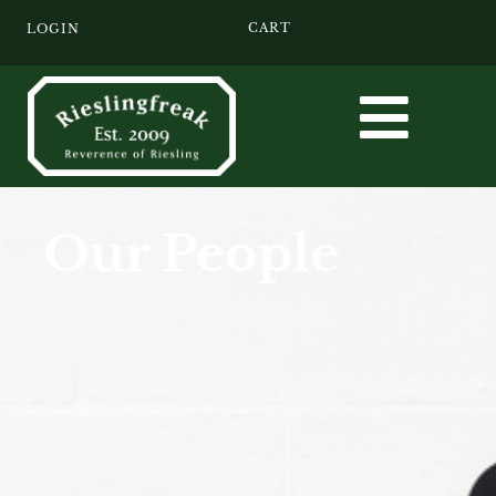
CART
LOGIN
Our People