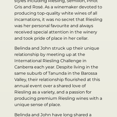
styles including Riesling, Semillon, Pinot
Gris and Rosé. As a winemaker devoted to
producing top-quality white wines of all
incarnations, it was no secret that Riesling
was her personal favourite and always
received special attention in the winery
and took pride of place in her cellar.
Belinda and John struck up their unique
relationship by meeting up at the
International Riesling Challenge in
Canberra each year. Despite living in the
same suburb of Tanunda in the Barossa
Valley, their relationship flourished at this
annual event over a shared love of
Riesling as a variety, and a passion for
producing premium Riesling wines with a
unique sense of place.
Belinda and John have long shared a