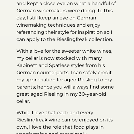
and kept a close eye on what a handful of
German winemakers were doing. To this
day, I still keep an eye on German
winemaking techniques and enjoy
referencing their style for inspiration so I
can apply to the Rieslingfreak collection.
With a love for the sweeter white wines,
my cellar is now stocked with many
Kabinett and Spatlese styles from his
German counterparts. I can safely credit
my appreciation for aged Riesling to my
parents; hence you will always find some
great aged Riesling in my 30-year-old
cellar.
While I love that each and every
Rieslingfreak wine can be enjoyed on its
own, I love the role that food plays in