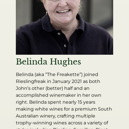
Belinda Hughes
Belinda (aka “The Freakette”) joined
Rieslingfreak in January 2021 as both
John’s other (better) half and an
accomplished winemaker in her own
right. Belinda spent nearly 15 years
making white wines for a premium South
Australian winery, crafting multiple
trophy-winning wines across a variety of