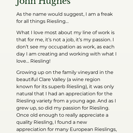
John Hughes
As the name would suggest, I am a freak
for all things Riesling…
What I love most about my line of work is
that for me, it’s not a job, it’s my passion. I
don’t see my occupation as work, as each
day I am creating and working with what I
love… Riesling!
Growing up on the family vineyard in the
beautiful Clare Valley (a wine region
known for its superb Riesling), it was only
natural that I had an appreciation for the
Riesling variety from a young age. And as I
grew up, so did my passion for Riesling.
Once old enough to really appreciate a
quality Riesling, I found a new
appreciation for many European Rieslings,