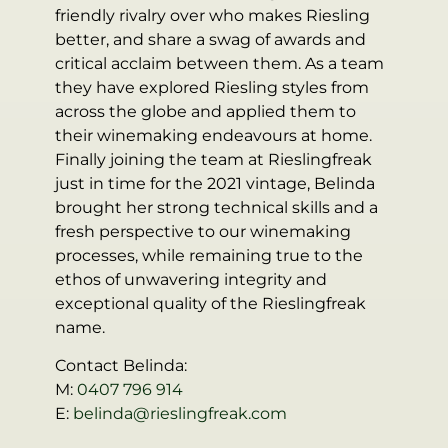
friendly rivalry over who makes Riesling
better, and share a swag of awards and
critical acclaim between them. As a team
they have explored Riesling styles from
across the globe and applied them to
their winemaking endeavours at home.
Finally joining the team at Rieslingfreak
just in time for the 2021 vintage, Belinda
brought her strong technical skills and a
fresh perspective to our winemaking
processes, while remaining true to the
ethos of unwavering integrity and
exceptional quality of the Rieslingfreak
name.
Contact Belinda:
M:
0407 796 914
E:
belinda@rieslingfreak.com