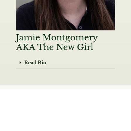
Jamie Montgomery
AKA The New Girl
Read Bio