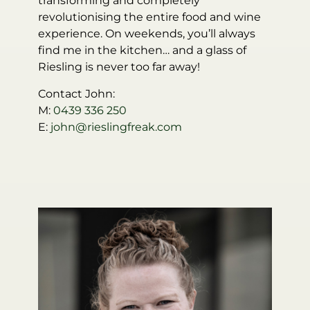
transforming and completely
revolutionising the entire food and wine
experience. On weekends, you’ll always
find me in the kitchen… and a glass of
Riesling is never too far away!
Contact John:
M:
0439 336 250
E:
john@rieslingfreak.com