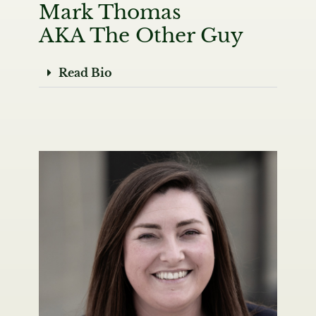
Mark Thomas
AKA The Other Guy
Read Bio