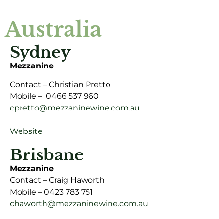
Australia
Sydney
Mezzanine
Contact – Christian Pretto
Mobile – 0466 537 960
cpretto@mezzaninewine.com.au
Website
Brisbane
Mezzanine
Contact – Craig Haworth
Mobile – 0423 783 751
chaworth@mezzaninewine.com.au