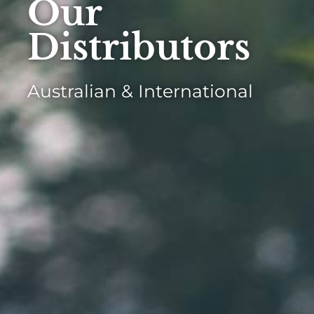
Our
Distributors
Australian & International