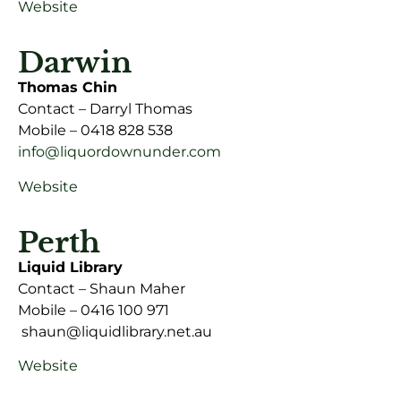
Website
Darwin
Thomas Chin
Contact – Darryl Thomas
Mobile – 0418 828 538
info@liquordownunder.com
Website
Perth
Liquid Library
Contact – Shaun Maher
Mobile – 0416 100 971
shaun@liquidlibrary.net.au
Website