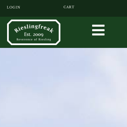
CART
LOGIN