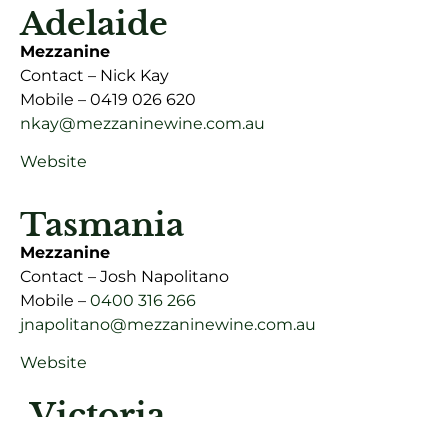
Adelaide
Mezzanine
Contact – Nick Kay
Mobile – 0419 026 620
nkay@mezzaninewine.com.au
Website
Tasmania
Mezzanine
Contact – Josh Napolitano
Mobile –
0400 316 266
jnapolitano@mezzaninewine.com.au
Website
Victoria
Mezzanine