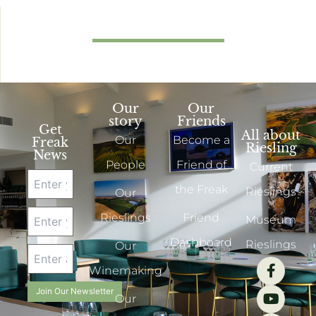
Our
Our
story
Friends
Get
All about
Our
Become a
Freak
Riesling
News
People
Friend of
Current
the Freak
Rieslings
Our
Rieslings
Friend
Museum
Dashboard
Rieslings
Our
Winemaking
Join Our Newsletter
Our