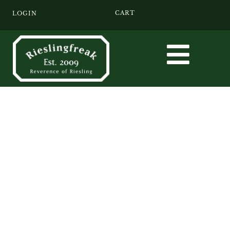
CART
LOGIN