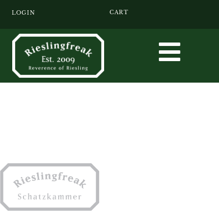
CART
LOGIN