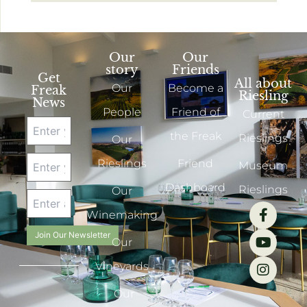
Our
Our
story
Friends
Get
All about
Our
Become a
Freak
Riesling
News
People
Friend of
Current
the Freak
Rieslings
Our
Rieslings
Friend
Museum
Dashboard
Rieslings
Our
Winemaking
Join Our Newsletter
Our
Vineyards
Our