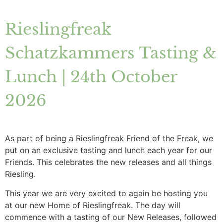
Rieslingfreak
Schatzkammers Tasting &
Lunch | 24th October
2026
As part of being a Rieslingfreak Friend of the Freak, we
put on an exclusive tasting and lunch each year for our
Friends. This celebrates the new releases and all things
Riesling.
This year we are very excited to again be hosting you
at our new Home of Rieslingfreak. The day will
commence with a tasting of our New Releases, followed