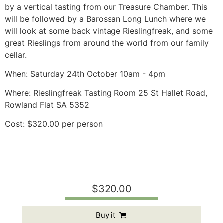
by a vertical tasting from our Treasure Chamber. This
will be followed by a Barossan Long Lunch where we
will look at some back vintage Rieslingfreak, and some
great Rieslings from around the world from our family
cellar.
When: Saturday 24th October 10am - 4pm
Where: Rieslingfreak Tasting Room 25 St Hallet Road,
Rowland Flat SA 5352
Cost: $320.00 per person
$320.00
Buy it