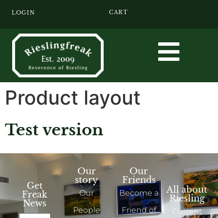
CART
LOGIN
Product layout
Test version
Our
Our
story
Friends
Get
All about
Our
Become a
Freak
Riesling
News
People
Friend of
Current