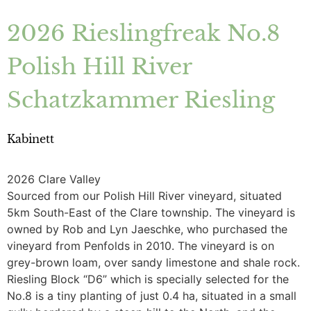
2026 Rieslingfreak No.8
Polish Hill River
Schatzkammer Riesling
Kabinett
2026 Clare Valley
Sourced from our Polish Hill River vineyard, situated
5km South-East of the Clare township. The vineyard is
owned by Rob and Lyn Jaeschke, who purchased the
vineyard from Penfolds in 2010. The vineyard is on
grey-brown loam, over sandy limestone and shale rock.
Riesling Block “D6” which is specially selected for the
No.8 is a tiny planting of just 0.4 ha, situated in a small