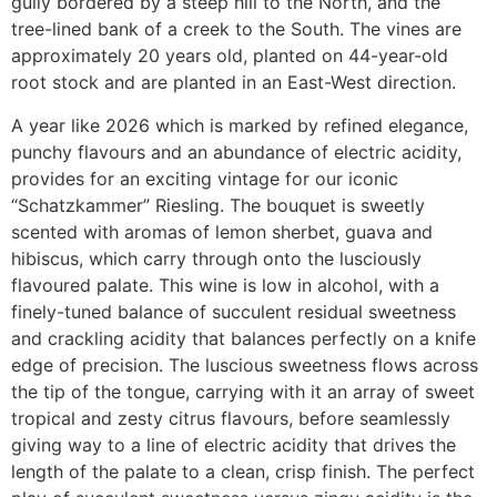
gully bordered by a steep hill to the North, and the
tree-lined bank of a creek to the South. The vines are
approximately 20 years old, planted on 44-year-old
root stock and are planted in an East-West direction.
A year like 2026 which is marked by refined elegance,
punchy flavours and an abundance of electric acidity,
provides for an exciting vintage for our iconic
“Schatzkammer” Riesling. The bouquet is sweetly
scented with aromas of lemon sherbet, guava and
hibiscus, which carry through onto the lusciously
flavoured palate. This wine is low in alcohol, with a
finely-tuned balance of succulent residual sweetness
and crackling acidity that balances perfectly on a knife
edge of precision. The luscious sweetness flows across
the tip of the tongue, carrying with it an array of sweet
tropical and zesty citrus flavours, before seamlessly
giving way to a line of electric acidity that drives the
length of the palate to a clean, crisp finish. The perfect