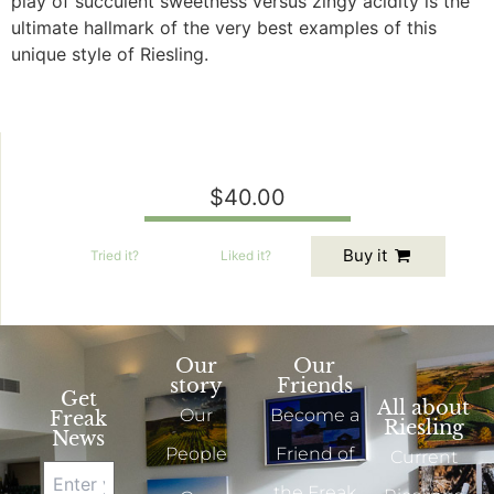
play of succulent sweetness versus zingy acidity is the
ultimate hallmark of the very best examples of this
unique style of Riesling.
$40.00
Buy it
Tried
it?
Liked
it?
Our
Our
story
Friends
Get
All about
Our
Become a
Freak
Riesling
News
People
Friend of
Current
the Freak