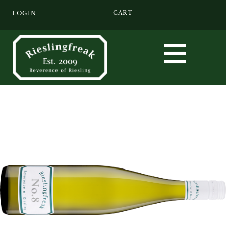
CART
LOGIN