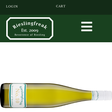
CART
LOGIN