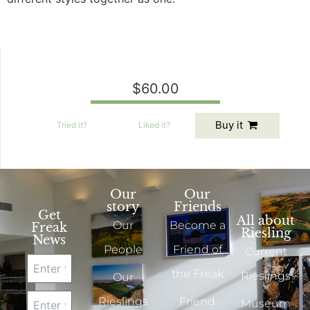
$60.00
Buy it
Tried
it?
Liked
it?
Our
Our
story
Friends
Get
All about
Our
Become a
Freak
Riesling
News
People
Friend of
Current
the Freak
Rieslings
Our
Rieslings
Friend
Museum