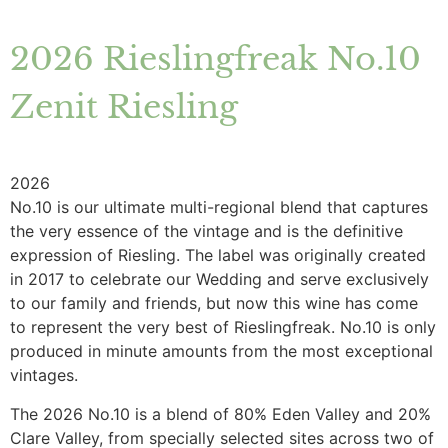
2026 Rieslingfreak No.10
Zenit Riesling
2026
No.10 is our ultimate multi-regional blend that captures
the very essence of the vintage and is the definitive
expression of Riesling. The label was originally created
in 2017 to celebrate our Wedding and serve exclusively
to our family and friends, but now this wine has come
to represent the very best of Rieslingfreak. No.10 is only
produced in minute amounts from the most exceptional
vintages.
The 2026 No.10 is a blend of 80% Eden Valley and 20%
Clare Valley, from specially selected sites across two of