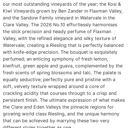
our most outstanding vineyards of the year; the Kosi &
Kiwi Vineyards grown by Ben Zander in Flaxman Valley,
and the Sandow Family vineyard in Watervale in the
Clare Valley. The 2026 No.10 effortlessly harmonises
the slick precision and heady perfume of Flaxman
Valley, with the refined elegance and silky texture of
Watervale; creating a Riesling that is perfectly balanced
with knife-edge precision. The bouquet is exquisitely
perfumed; an enticing symphony of fresh lemon,
kiwifruit, green apple and guava, complemented by the
fresh scents of spring blossoms and talc. The palate is
equally seductive; perfectly pure and pristine with a
soft, velvety texture wrapped around a core of
crackling acidity that courses through to a crisp and
persistent finish. The ultimate expression of what makes
the Clare and Eden Valleys the pinnacle regions for
growing world class Riesling, and the unique harmony
that can be achieved by marrying these two very
different styles together as one.