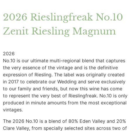
2026 Rieslingfreak No.10
Zenit Riesling Magnum
2026
No.10 is our ultimate multi-regional blend that captures
the very essence of the vintage and is the definitive
expression of Riesling. The label was originally created
in 2017 to celebrate our Wedding and serve exclusively
to our family and friends, but now this wine has come
to represent the very best of Rieslingfreak. No.10 is only
produced in minute amounts from the most exceptional
vintages.
The 2026 No.10 is a blend of 80% Eden Valley and 20%
Clare Valley, from specially selected sites across two of