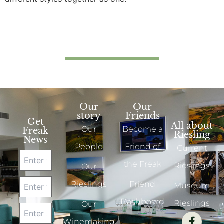
Our
Our
story
Friends
Get
All about
Our
Become a
Freak
Riesling
News
People
Friend of
Current
the Freak
Rieslings
Our
Rieslings
Friend
Museum
Dashboard
Rieslings
Our
Winemaking