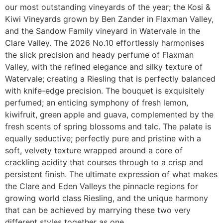
our most outstanding vineyards of the year; the Kosi &
Kiwi Vineyards grown by Ben Zander in Flaxman Valley,
and the Sandow Family vineyard in Watervale in the
Clare Valley. The 2026 No.10 effortlessly harmonises
the slick precision and heady perfume of Flaxman
Valley, with the refined elegance and silky texture of
Watervale; creating a Riesling that is perfectly balanced
with knife-edge precision. The bouquet is exquisitely
perfumed; an enticing symphony of fresh lemon,
kiwifruit, green apple and guava, complemented by the
fresh scents of spring blossoms and talc. The palate is
equally seductive; perfectly pure and pristine with a
soft, velvety texture wrapped around a core of
crackling acidity that courses through to a crisp and
persistent finish. The ultimate expression of what makes
the Clare and Eden Valleys the pinnacle regions for
growing world class Riesling, and the unique harmony
that can be achieved by marrying these two very
different styles together as one.