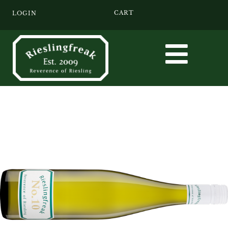
CART
LOGIN